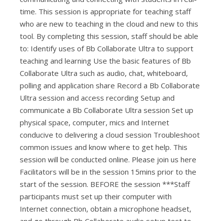
time. This session is appropriate for teaching staff
who are new to teaching in the cloud and new to this
tool. By completing this session, staff should be able
to: Identify uses of Bb Collaborate Ultra to support
teaching and learning Use the basic features of Bb
Collaborate Ultra such as audio, chat, whiteboard,
polling and application share Record a Bb Collaborate
Ultra session and access recording Setup and
communicate a Bb Collaborate Ultra session Set up
physical space, computer, mics and Internet
conducive to delivering a cloud session Troubleshoot
common issues and know where to get help. This
session will be conducted online. Please join us here
Facilitators will be in the session 15mins prior to the
start of the session. BEFORE the session ***Staff
participants must set up their computer with
Internet connection, obtain a microphone headset,
and go through Bb Collaborate audio setup test to