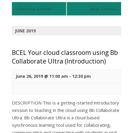
Views
Views
«
Previous Events
Next Events
»
Navigation
Navigation
JUNE 2019
BCEL Your cloud classroom using Bb
Collaborate Ultra (Introduction)
June 26, 2019 @ 11:00 am
-
12:30 pm
DESCRIPTION This is a getting-started introductory
session to teaching in the cloud using Bb Collaborate
Ultra. Bb Collaborate Ultra is a cloud based
synchronous learning tool used for collaborating,
communicating and connecting with students in real-