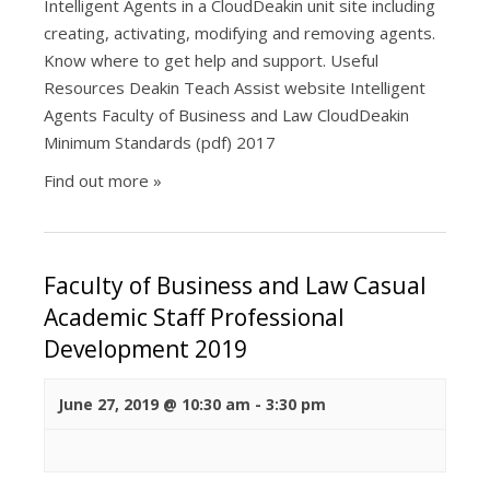
Intelligent Agents in a CloudDeakin unit site including
creating, activating, modifying and removing agents.
Know where to get help and support. Useful
Resources Deakin Teach Assist website Intelligent
Agents Faculty of Business and Law CloudDeakin
Minimum Standards (pdf) 2017
Find out more »
Faculty of Business and Law Casual
Academic Staff Professional
Development 2019
June 27, 2019 @ 10:30 am
-
3:30 pm