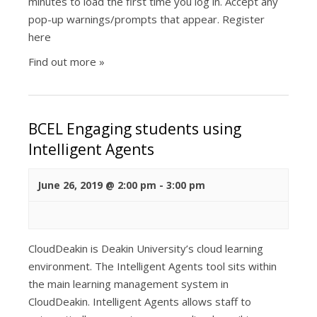
minutes to load the first time you log in. Accept any
pop-up warnings/prompts that appear. Register
here
Find out more »
BCEL Engaging students using
Intelligent Agents
June 26, 2019 @ 2:00 pm
-
3:00 pm
CloudDeakin is Deakin University’s cloud learning
environment. The Intelligent Agents tool sits within
the main learning management system in
CloudDeakin. Intelligent Agents allows staff to