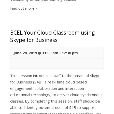
Find out more »
BCEL Your Cloud Classroom using
Skype for Business
June 28, 2019 @ 11:00 am
-
12:30 pm
This session introduces staff to the basics of Skype
for Business (S4B), a real- time cloud based
engagement, collaboration and interaction
educational technology, to deliver cloud synchronous
classes. By completing this session, staff should be
able to: Identify potential uses of S4B to support
teaching and learning Manage the S4B interface Use