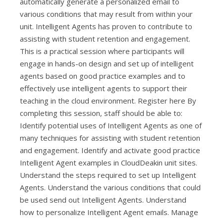
automatically generate a personalized email to
various conditions that may result from within your
unit. Intelligent Agents has proven to contribute to
assisting with student retention and engagement.
This is a practical session where participants will
engage in hands-on design and set up of intelligent
agents based on good practice examples and to
effectively use intelligent agents to support their
teaching in the cloud environment. Register here By
completing this session, staff should be able to:
Identify potential uses of Intelligent Agents as one of
many techniques for assisting with student retention
and engagement. Identify and activate good practice
Intelligent Agent examples in CloudDeakin unit sites.
Understand the steps required to set up Intelligent
Agents. Understand the various conditions that could
be used send out Intelligent Agents. Understand
how to personalize Intelligent Agent emails. Manage