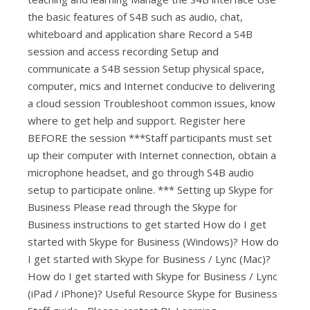
the basic features of S4B such as audio, chat,
whiteboard and application share Record a S4B
session and access recording Setup and
communicate a S4B session Setup physical space,
computer, mics and Internet conducive to delivering
a cloud session Troubleshoot common issues, know
where to get help and support. Register here
BEFORE the session ***Staff participants must set
up their computer with Internet connection, obtain a
microphone headset, and go through S4B audio
setup to participate online. *** Setting up Skype for
Business Please read through the Skype for
Business instructions to get started How do I get
started with Skype for Business (Windows)? How do
I get started with Skype for Business / Lync (Mac)?
How do I get started with Skype for Business / Lync
(iPad / iPhone)? Useful Resource Skype for Business