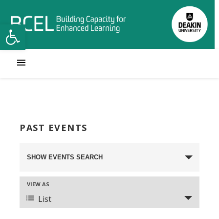
Open toolbar
PAST EVENTS
Events
SHOW EVENTS SEARCH
Search
VIEW AS
and
Event
List