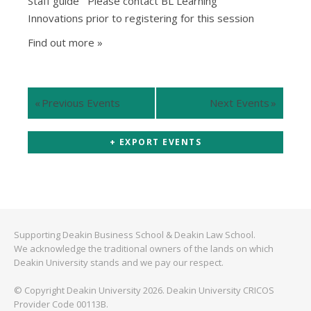
Staff guide Please contact BL Learning
Innovations prior to registering for this session
Find out more »
«
Previous Events
Next Events
»
+ EXPORT EVENTS
Supporting Deakin Business School & Deakin Law School.
We acknowledge the traditional owners of the lands on which
Deakin University stands and we pay our respect.
© Copyright Deakin University 2026. Deakin University CRICOS
Provider Code 00113B.