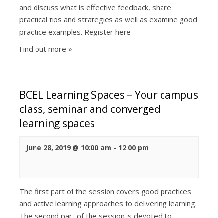
and discuss what is effective feedback, share
practical tips and strategies as well as examine good
practice examples. Register here
Find out more »
BCEL Learning Spaces – Your campus
class, seminar and converged
learning spaces
June 28, 2019 @ 10:00 am
-
12:00 pm
The first part of the session covers good practices
and active learning approaches to delivering learning.
The second part of the session is devoted to