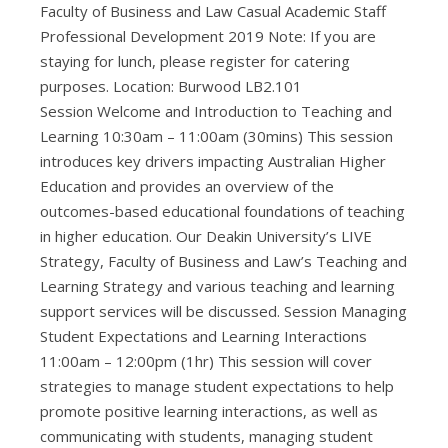
Faculty of Business and Law Casual Academic Staff
Professional Development 2019 Note: If you are
staying for lunch, please register for catering
purposes. Location: Burwood LB2.101
Session Welcome and Introduction to Teaching and
Learning 10:30am – 11:00am (30mins) This session
introduces key drivers impacting Australian Higher
Education and provides an overview of the
outcomes-based educational foundations of teaching
in higher education. Our Deakin University’s LIVE
Strategy, Faculty of Business and Law’s Teaching and
Learning Strategy and various teaching and learning
support services will be discussed. Session Managing
Student Expectations and Learning Interactions
11:00am – 12:00pm (1hr) This session will cover
strategies to manage student expectations to help
promote positive learning interactions, as well as
communicating with students, managing student