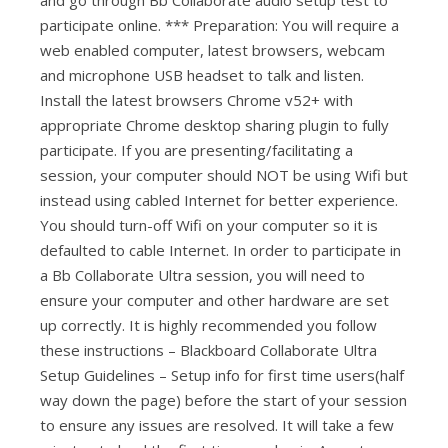
participate online. *** Preparation: You will require a
web enabled computer, latest browsers, webcam
and microphone USB headset to talk and listen.
Install the latest browsers Chrome v52+ with
appropriate Chrome desktop sharing plugin to fully
participate. If you are presenting/facilitating a
session, your computer should NOT be using Wifi but
instead using cabled Internet for better experience.
You should turn-off Wifi on your computer so it is
defaulted to cable Internet. In order to participate in
a Bb Collaborate Ultra session, you will need to
ensure your computer and other hardware are set
up correctly. It is highly recommended you follow
these instructions – Blackboard Collaborate Ultra
Setup Guidelines – Setup info for first time users(half
way down the page) before the start of your session
to ensure any issues are resolved. It will take a few