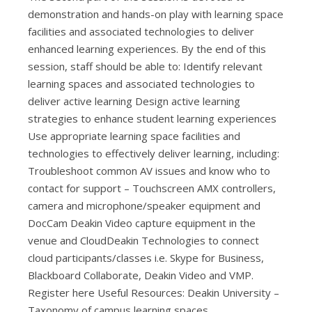
demonstration and hands-on play with learning space
facilities and associated technologies to deliver
enhanced learning experiences. By the end of this
session, staff should be able to: Identify relevant
learning spaces and associated technologies to
deliver active learning Design active learning
strategies to enhance student learning experiences
Use appropriate learning space facilities and
technologies to effectively deliver learning, including:
Troubleshoot common AV issues and know who to
contact for support – Touchscreen AMX controllers,
camera and microphone/speaker equipment and
DocCam Deakin Video capture equipment in the
venue and CloudDeakin Technologies to connect
cloud participants/classes i.e. Skype for Business,
Blackboard Collaborate, Deakin Video and VMP.
Register here Useful Resources: Deakin University –
Taxonomy of campus learning spaces