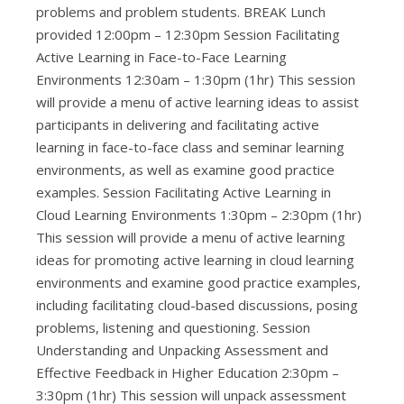
problems and problem students. BREAK Lunch
provided 12:00pm – 12:30pm Session Facilitating
Active Learning in Face-to-Face Learning
Environments 12:30am – 1:30pm (1hr) This session
will provide a menu of active learning ideas to assist
participants in delivering and facilitating active
learning in face-to-face class and seminar learning
environments, as well as examine good practice
examples. Session Facilitating Active Learning in
Cloud Learning Environments 1:30pm – 2:30pm (1hr)
This session will provide a menu of active learning
ideas for promoting active learning in cloud learning
environments and examine good practice examples,
including facilitating cloud-based discussions, posing
problems, listening and questioning. Session
Understanding and Unpacking Assessment and
Effective Feedback in Higher Education 2:30pm –
3:30pm (1hr) This session will unpack assessment