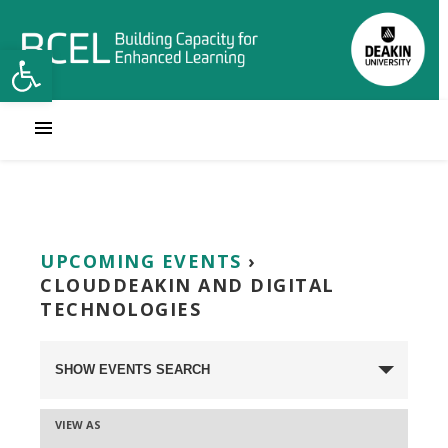
Open toolbar
UPCOMING EVENTS
›
CLOUDDEAKIN AND DIGITAL
TECHNOLOGIES
Events
SHOW EVENTS SEARCH
Search
VIEW AS