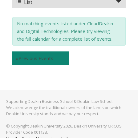
and
Event
List
Views
Views
No matching events listed under CloudDeakin
Navigation
Navigation
and Digital Technologies. Please try viewing
the full calendar for a complete list of events.
«
Previous Events
Supporting Deakin Business School & Deakin Law School.
We acknowledge the traditional owners of the lands on which
Deakin University stands and we pay our respect.
© Copyright Deakin University 2026. Deakin University CRICOS
Provider Code 00113B.