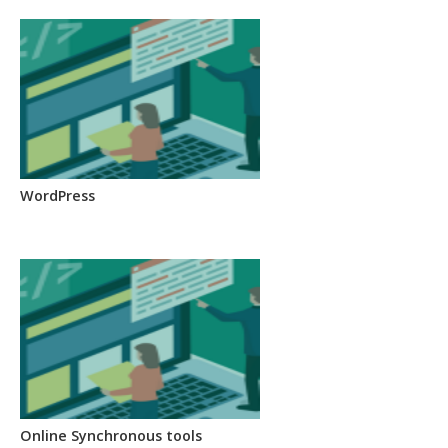
WordPress
Online Synchronous tools