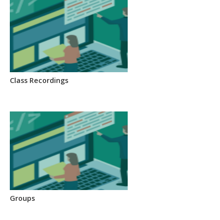
Class Recordings
Groups