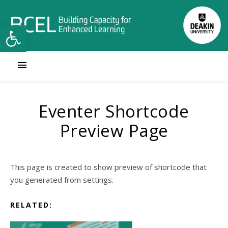
Open toolbar
Eventer Shortcode
Preview Page
This page is created to show preview of shortcode that
you generated from settings.
RELATED: