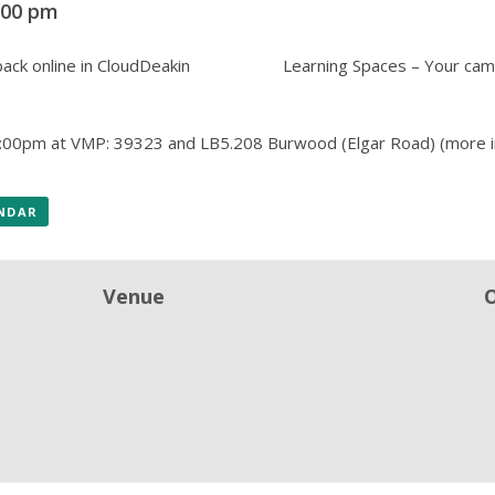
:00 pm
ack online in CloudDeakin
Learning Spaces – Your cam
:00pm at VMP: 39323 and LB5.208 Burwood (Elgar Road)
(more i
ENDAR
Venue