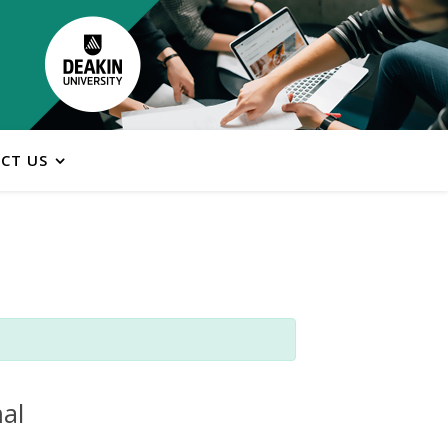
CT US
al