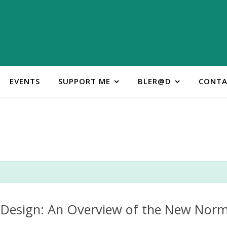
EVENTS
SUPPORT ME
BLER@D
CONTA
Design: An Overview of the New Norm