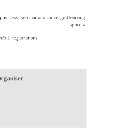
pus class, seminar and converged learning
space
»
nfo & registration)
Organiser