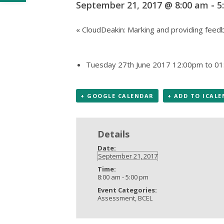
September 21, 2017 @ 8:00 am
-
5
«
CloudDeakin: Marking and providing feedb
Tuesday 27th June 2017 12:00pm to 01
+ GOOGLE CALENDAR
+ ADD TO ICAL
Details
Date:
September 21, 2017
Time:
8:00 am - 5:00 pm
Event Categories:
Assessment
,
BCEL