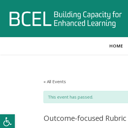
HOME
« All Events
This event has passed.
Open toolbar
Outcome-focused Rubric 