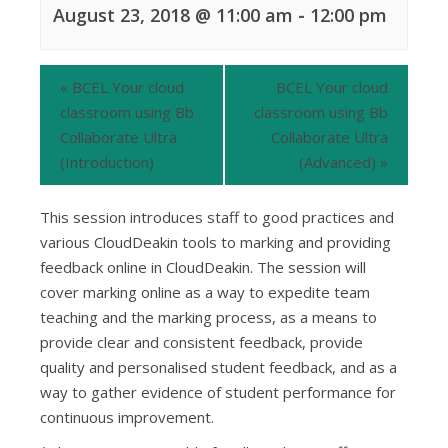
August 23, 2018 @ 11:00 am
-
12:00 pm
«
BCEL Your cloud
BCEL Your cloud
classroom using Bb
classroom using Bb
Collaborate Ultra
Collaborate Ultra
(Introduction)
(Advanced)
»
This session introduces staff to good practices and
various CloudDeakin tools to marking and providing
feedback online in CloudDeakin. The session will
cover marking online as a way to expedite team
teaching and the marking process, as a means to
provide clear and consistent feedback, provide
quality and personalised student feedback, and as a
way to gather evidence of student performance for
continuous improvement.