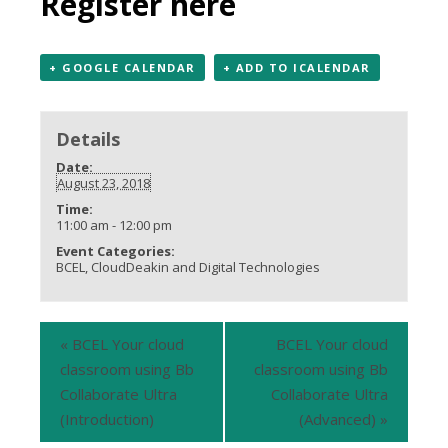
Register here
+ GOOGLE CALENDAR
+ ADD TO ICALENDAR
Details
Date:
August 23, 2018
Time:
11:00 am - 12:00 pm
Event Categories:
BCEL
,
CloudDeakin and Digital Technologies
«
BCEL Your cloud
BCEL Your cloud
classroom using Bb
classroom using Bb
Collaborate Ultra
Collaborate Ultra
(Introduction)
(Advanced)
»