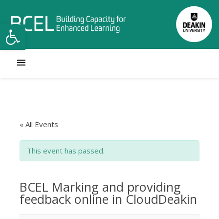
Open toolbar
« All Events
This event has passed.
BCEL Marking and providing
feedback online in CloudDeakin