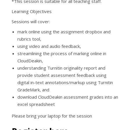
*This session is suitable for all teaching staff.
Learning Objectives
Sessions will cover:
mark online using the assignment dropbox and
rubrics tool,
using video and audio feedback,
streamlining the process of marking online in
CloudDeakin,
understanding Turnitin originality report and
provide student assessment feedback using
digital in-text annotations/markup using Turnitin
GradeMark, and
download CloudDeakin assessment grades into an
excel spreadsheet
Please bring your laptop for the session