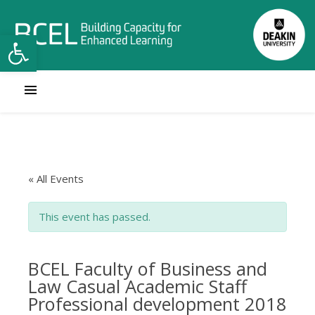
Open toolbar
« All Events
This event has passed.
BCEL Faculty of Business and
Law Casual Academic Staff
Professional development 2018