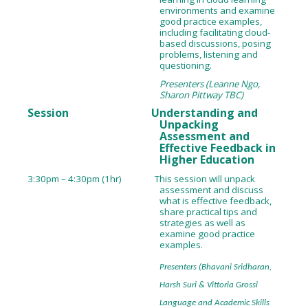
environments and examine
good practice examples,
including facilitating cloud-
based discussions, posing
problems, listening and
questioning.
Presenters (Leanne Ngo,
Sharon Pittway TBC)
Session Understanding and
Unpacking
Assessment and
Effective Feedback in
Higher Education
3:30pm – 4:30pm (1hr) This session will unpack
assessment and discuss
what is effective feedback,
share practical tips and
strategies as well as
examine good practice
examples.
Presenters (Bhavani Sridharan,
Harsh Suri & Vittoria Grossi
Language and Academic Skills