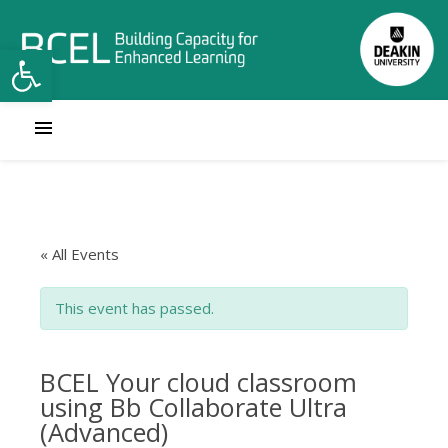
Open toolbar
« All Events
This event has passed.
BCEL Your cloud classroom
using Bb Collaborate Ultra
(Advanced)