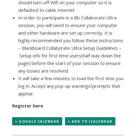
should turn-off Wifi on your computer so it is
defaulted to cable Internet.
In order to participate in a Bb Collaborate Ultra
session, you will need to ensure your computer
and other hardware are set up correctly. It is
highly recommended you follow these instructions
– Blackboard Collaborate Ultra Setup Guidelines –
Setup info for first time users
(half way down the
page) before the start of your session to ensure
any issues are resolved.
It will take a few minutes to load the first time you
log in. Accept any pop-up warnings/prompts that
appear.
Register here
+ GOOGLE CALENDAR
+ ADD TO ICALENDAR