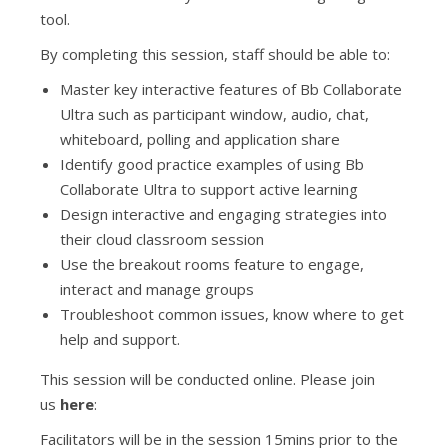
tool.
By completing this session, staff should be able to:
Master key interactive features of Bb Collaborate
Ultra such as participant window, audio, chat,
whiteboard, polling and application share
Identify good practice examples of using Bb
Collaborate Ultra to support active learning
Design interactive and engaging strategies into
their cloud classroom session
Use the breakout rooms feature to engage,
interact and manage groups
Troubleshoot common issues, know where to get
help and support.
This session will be conducted online. Please join
us
here
:
Facilitators will be in the session 15mins prior to the