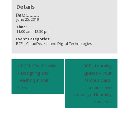
Details
Date:
June 25, 2019
Time:
11:00 am - 12:30 pm
Event Categories:
BCEL
,
CloudDeakin and Digital Technologies
«
BCEL CloudDeakin
BCEL Learning
– Designing and
Spaces – Your
Teaching in Unit
campus class,
Sites
seminar and
converged learning
spaces
»