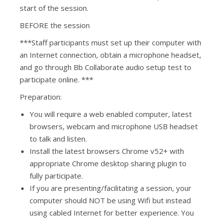
start of the session.
BEFORE the session
***Staff participants must set up their computer with
an Internet connection, obtain a microphone headset,
and go through Bb Collaborate audio setup test to
participate online. ***
Preparation:
You will require a web enabled computer, latest
browsers, webcam and microphone USB headset
to talk and listen.
Install the latest browsers
Chrome v52+
with
appropriate Chrome desktop sharing plugin to
fully participate.
If you are presenting/facilitating a session, your
computer should NOT be using Wifi but instead
using cabled Internet for better experience. You