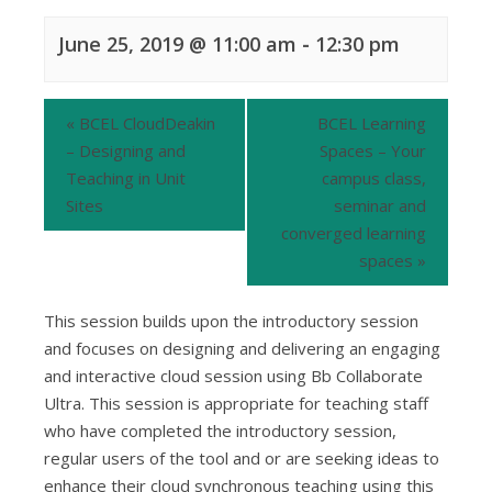
June 25, 2019 @ 11:00 am
-
12:30 pm
«
BCEL CloudDeakin
BCEL Learning
– Designing and
Spaces – Your
Teaching in Unit
campus class,
Sites
seminar and
converged learning
spaces
»
This session builds upon the introductory session
and focuses on designing and delivering an engaging
and interactive cloud session using Bb Collaborate
Ultra. This session is appropriate for teaching staff
who have completed the introductory session,
regular users of the tool and or are seeking ideas to
enhance their cloud synchronous teaching using this