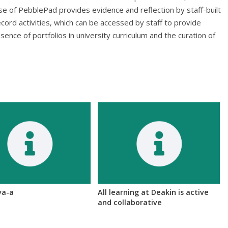
 use of PebblePad provides evidence and reflection by staff-built
cord activities, which can be accessed by staff to provide
esence of portfolios in university curriculum and the curation of
va-a
All learning at Deakin is active
and collaborative