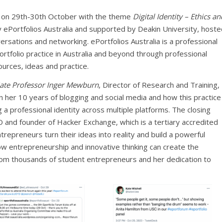
e on 29th-30th October with the theme
Digital Identity – Ethics an
 ePortfolios Australia and supported by Deakin University, hoste
rsations and networking. ePortfolios Australia is a professional
rtfolio practice in Australia and beyond through professional
ources, ideas and practice.
iate Professor Inger Mewburn
, Director of Research and Training,
on her 10 years of blogging and social media and how this practice
g a professional identity across multiple platforms. The closing
O and founder of Hacker Exchange, which is a tertiary accredited
trepreneurs turn their ideas into reality and build a powerful
w entrepreneurship and innovative thinking can create the
s from thousands of student entrepreneurs and her dedication to