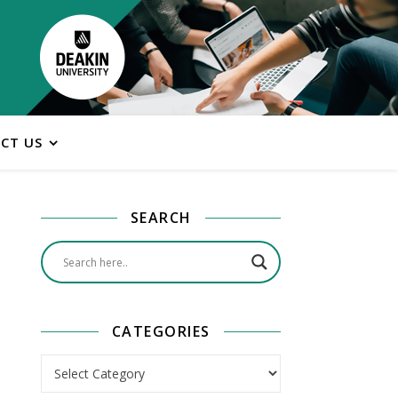
CT US
SEARCH
CATEGORIES
Categories