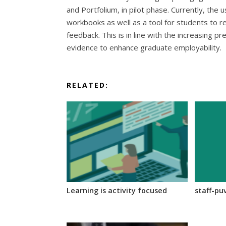
and Portfolium, in pilot phase. Currently, the
workbooks as well as a tool for students to re
feedback. This is in line with the increasing pr
evidence to enhance graduate employability.
RELATED:
Learning is activity focused
staff-pu