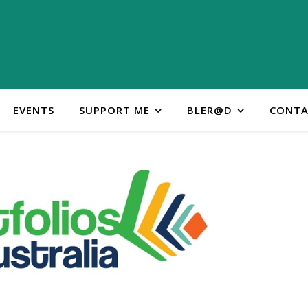
EVENTS
SUPPORT ME
BLER@D
CONTA