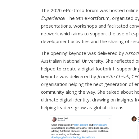
The 2020 ePortfolio forum was hosted onlin
Experience
. The 9th ePortforum, organised by
presentations, workshops and facilitated conve
network which aims to support the use of e-po
development activities and the sharing of res
The opening keynote was delivered by A
ssoc
Australian National University. She reflected 
helped to create a digital footprint, supportin
keynote was delivered by
Jeanette Cheah
, CE
organisation helping the next generation of en
community along the way. She talked about ho
ultimate digital identity, drawing on insight
helping leaders grow as global citizens.