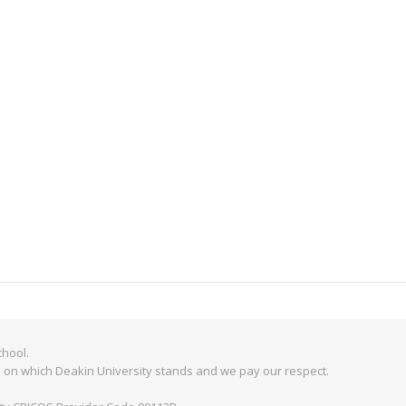
hool.
 on which Deakin University stands and we pay our respect.