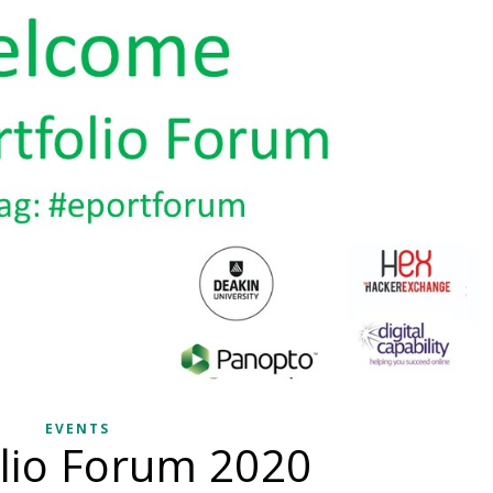
EVENTS
lio Forum 2020