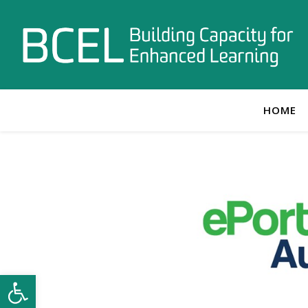
HOME
Open toolbar