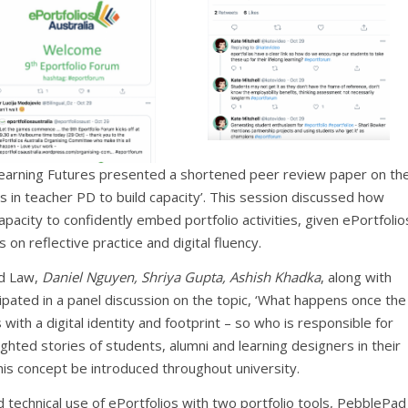
earning Futures presented a shortened peer review paper on th
lios in teacher PD to build capacity’. This session discussed how
capacity to confidently embed portfolio activities, given ePortfolio
on reflective practice and digital fluency.
nd Law,
Daniel Nguyen, Shriya Gupta, Ashish Khadka
, along with
cipated in a panel discussion on the topic, ‘What happens once the
with a digital identity and footprint – so who is responsible for
lighted stories of students, alumni and learning designers in their
is concept be introduced throughout university.
 technical use of ePortfolios with two portfolio tools, PebblePad