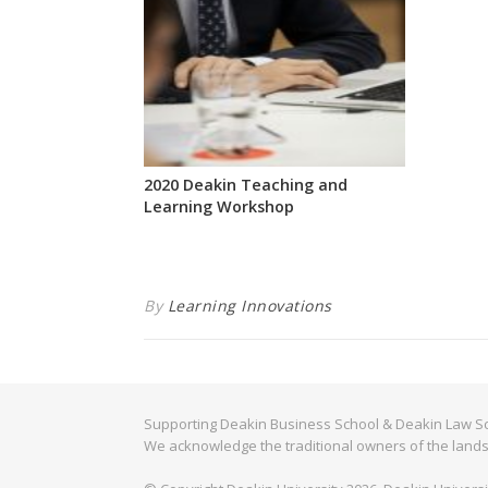
2020 Deakin Teaching and
Learning Workshop
By
Learning Innovations
Supporting Deakin Business School & Deakin Law Sc
We acknowledge the traditional owners of the lands