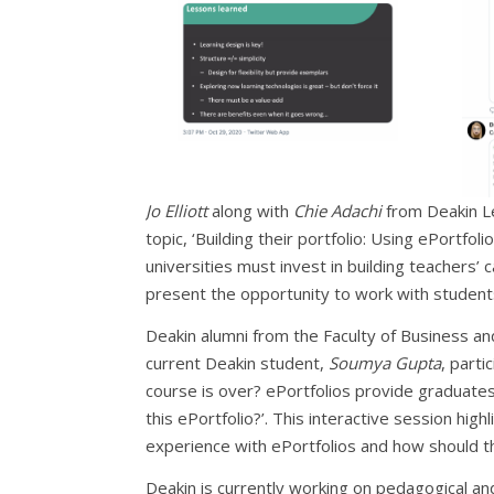
Jo Elliott
along with
Chie Adachi
from Deakin L
topic, ‘Building their portfolio: Using ePortfo
universities must invest in building teachers’ 
present the opportunity to work with students 
Deakin alumni from the Faculty of Business a
current Deakin student,
Soumya Gupta
, parti
course is over? ePortfolios provide graduates 
this ePortfolio?’. This interactive session high
experience with ePortfolios and how should th
Deakin is currently working on pedagogical and