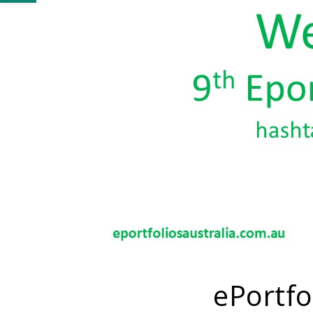
ePortfo