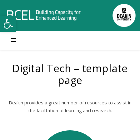
Open toolbar
Digital Tech – template
page
Deakin provides a great number of resources to assist in
the facilitation of learning and research.