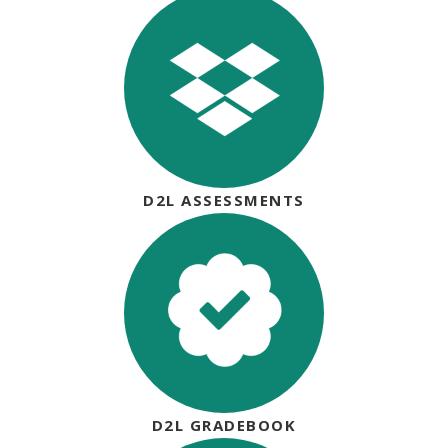
D2L ASSESSMENTS
D2L GRADEBOOK