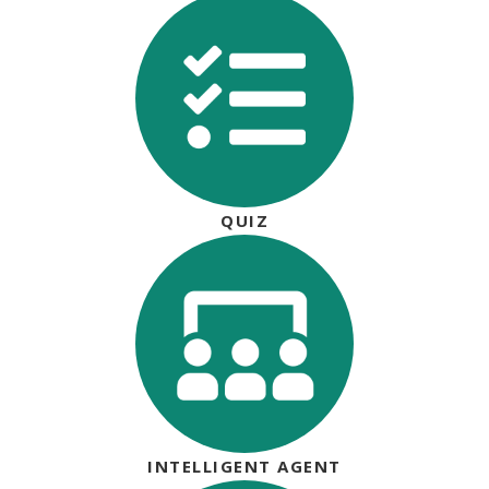
QUIZ
INTELLIGENT AGENT