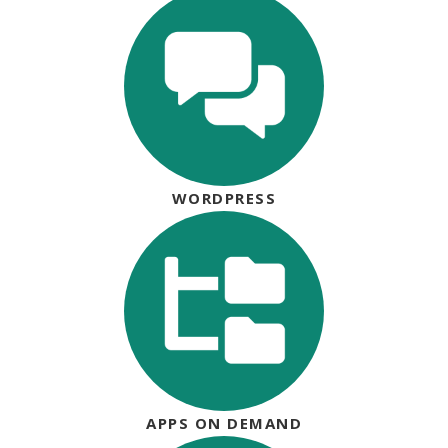
WORDPRESS
APPS ON DEMAND