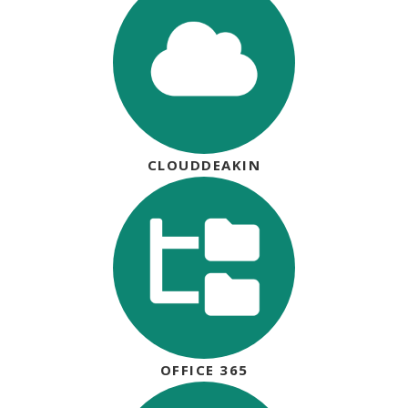
CLOUDDEAKIN
OFFICE 365