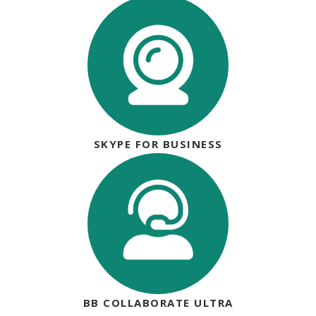
SKYPE FOR BUSINESS
BB COLLABORATE ULTRA