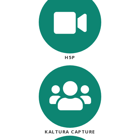
H5P
KALTURA CAPTURE