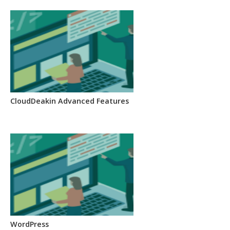
CloudDeakin Advanced Features
WordPress