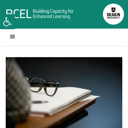
Open toolbar