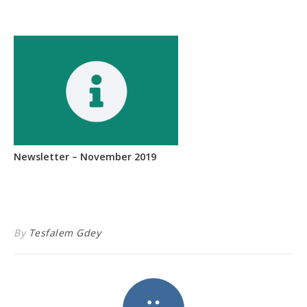
Newsletter – November 2019
By
Tesfalem Gdey