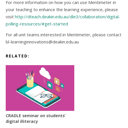
For more information on how you can use Mentimeter in
your teaching to enhance the learning experience, please
visit
http://dteach.deakin.edu.au/dle3/collaboration/digital-
polling-resources/#get-started
For all unit teams interested in Mentimeter, please contact
bl-learninginnovations@deakin.edu.au
RELATED:
CRADLE seminar on students’
digital illiteracy