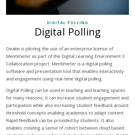
DIGITAL POLLING
Digital Polling
Deakin is piloting the use of an enterprise license of
Mentimeter as part of the Digital Learning Environment 3
Collaboration project. Mentimeter is a digital polling
software and presentation tool that enables interactivity
and engagement using real-time digital polling.
Digital Polling can be used in teaching and learning spaces
for many reasons. It can increase student engagement and
participation while also increasing student feedback around
threshold concepts enabling academics to adapt content.
Rapid feedback can be provided by students. It also
enables creating a sense of cohort between cloud based