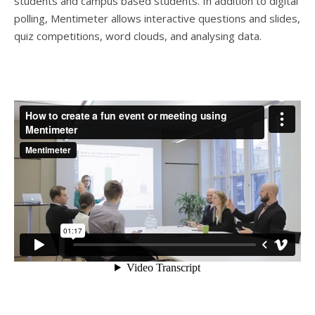
students and campus based students. In addition to digital
polling, Mentimeter allows interactive questions and slides,
quiz competitions, word clouds, and analysing data.