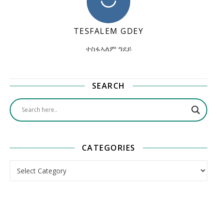
TESFALEM GDEY
ተስፋኣለም ግደይ
SEARCH
CATEGORIES
Categories