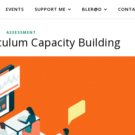
EVENTS
SUPPORT ME
BLER@D
CONTA
ASSESSMENT
iculum Capacity Building