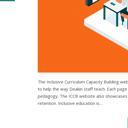
The Inclusive Curriculum Capacity Building we
to help the way Deakin staff teach. Each page 
pedagogy. The ICCB website also showcases 
retention. Inclusive education is…