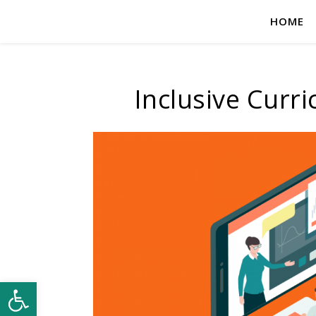
HOME
Inclusive Curr
Open toolbar