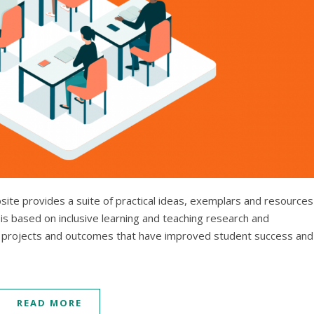
bsite provides a suite of practical ideas, exemplars and resources
is based on inclusive learning and teaching research and
projects and outcomes that have improved student success and
READ MORE