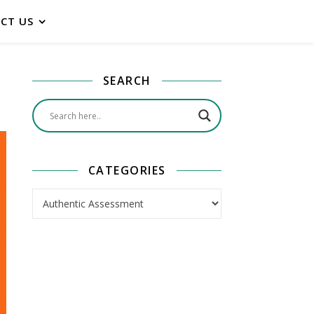
CT US
SEARCH
CATEGORIES
Categories