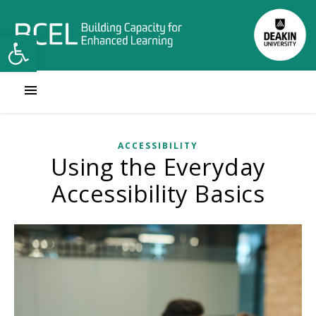
Open toolbar
ACCESSIBILITY
Using the Everyday
Accessibility Basics