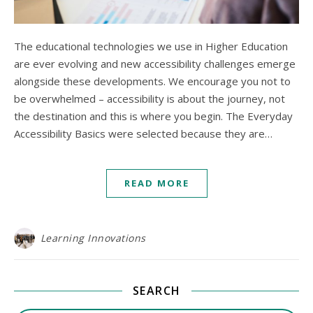
The educational technologies we use in Higher Education
are ever evolving and new accessibility challenges emerge
alongside these developments. We encourage you not to
be overwhelmed – accessibility is about the journey, not
the destination and this is where you begin. The Everyday
Accessibility Basics were selected because they are…
READ MORE
Learning Innovations
SEARCH