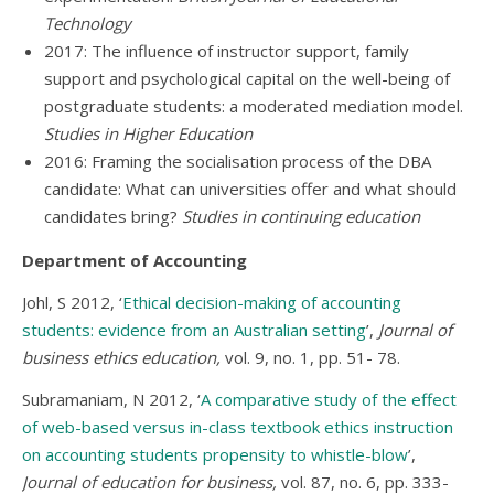
Technology
2017: The influence of instructor support, family
support and psychological capital on the well-being of
postgraduate students: a moderated mediation model.
Studies in Higher Education
2016: Framing the socialisation process of the DBA
candidate: What can universities offer and what should
candidates bring?
Studies in continuing education
Department of Accounting
Johl, S 2012, ‘
Ethical decision-making of accounting
students: evidence from an Australian setting
’,
Journal of
business ethics education,
vol. 9, no. 1, pp. 51- 78.
Subramaniam, N 2012, ‘
A comparative study of the effect
of web-based versus in-class textbook ethics instruction
on accounting students propensity to whistle-blow
’,
Journal of education for business,
vol. 87, no. 6, pp. 333-