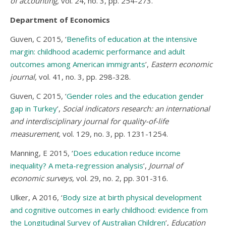
of accounting,
vol. 24, no. 3, pp. 254-273.
Department of Economics
Guven, C 2015, ‘
Benefits of education at the intensive
margin: childhood academic performance and adult
outcomes among American immigrants
’,
Eastern economic
journal,
vol. 41, no. 3, pp. 298-328.
Guven, C 2015, ‘
Gender roles and the education gender
gap in Turkey
’,
Social indicators research: an international
and interdisciplinary journal for quality-of-life
measurement,
vol. 129, no. 3, pp. 1231-1254.
Manning, E 2015, ‘
Does education reduce income
inequality? A meta-regression analysis
’,
Journal of
economic surveys,
vol. 29, no. 2, pp. 301-316.
Ulker, A 2016, ‘
Body size at birth physical development
and cognitive outcomes in early childhood: evidence from
the Longitudinal Survey of Australian Children
’,
Education