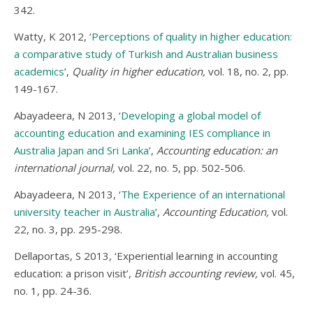
342.
Watty, K 2012, ‘
Perceptions of quality in higher education:
a comparative study of Turkish and Australian business
academics
’,
Quality in higher education,
vol. 18, no. 2, pp.
149-167.
Abayadeera, N 2013, ‘
Developing a global model of
accounting education and examining IES compliance in
Australia Japan and Sri Lanka
’,
Accounting education: an
international journal,
vol. 22, no. 5, pp. 502-506.
Abayadeera, N 2013, ‘
The Experience of an international
university teacher in Australia
’,
Accounting Education,
vol.
22, no. 3, pp. 295-298.
Dellaportas, S 2013, ‘Experiential learning in accounting
education: a prison visit’,
British accounting review,
vol. 45,
no. 1, pp. 24-36.