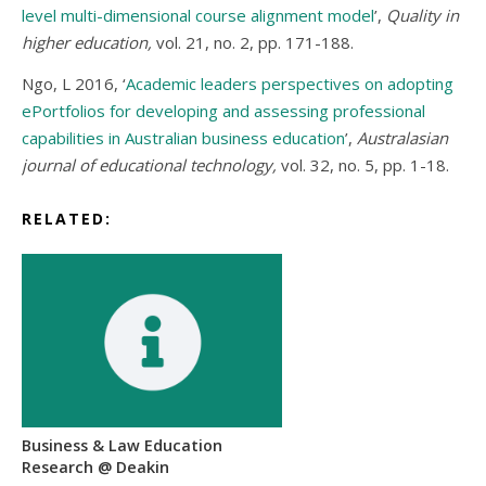
level multi-dimensional course alignment model
’,
Quality in
higher education,
vol. 21, no. 2, pp. 171-188.
Ngo, L 2016, ‘
Academic leaders perspectives on adopting
ePortfolios for developing and assessing professional
capabilities in Australian business education
’,
Australasian
journal of educational technology,
vol. 32, no. 5, pp. 1-18.
RELATED:
Business & Law Education
Research @ Deakin