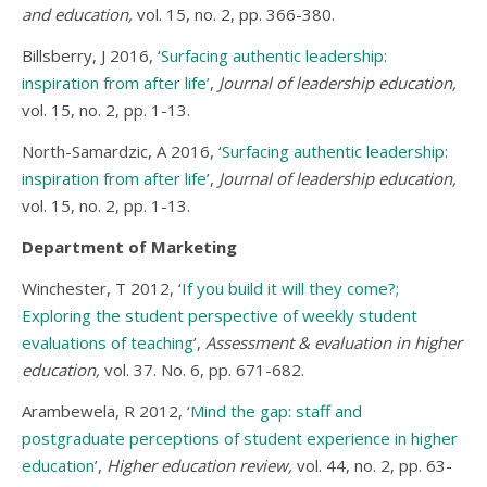
and education,
vol. 15, no. 2, pp. 366-380.
Billsberry, J 2016, ‘
Surfacing authentic leadership:
inspiration from after life’
,
Journal of leadership education,
vol. 15, no. 2, pp. 1-13.
North-Samardzic, A 2016, ‘
Surfacing authentic leadership:
inspiration from after life
’,
Journal of leadership education,
vol. 15, no. 2, pp. 1-13.
Department of Marketing
Winchester, T 2012, ‘
If you build it will they come?;
Exploring the student perspective of weekly student
evaluations of teaching
’,
Assessment & evaluation in higher
education,
vol. 37. No. 6, pp. 671-682.
Arambewela, R 2012, ‘
Mind the gap: staff and
postgraduate perceptions of student experience in higher
education
’,
Higher education review,
vol. 44, no. 2, pp. 63-