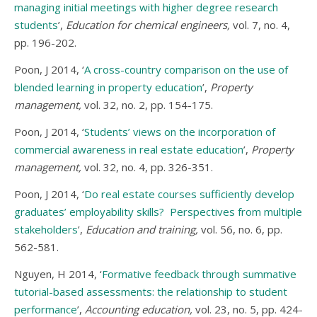
managing initial meetings with higher degree research
students
’,
Education for chemical engineers,
vol. 7, no. 4,
pp. 196-202.
Poon, J 2014, ‘
A cross-country comparison on the use of
blended learning in property education
’,
Property
management,
vol. 32, no. 2, pp. 154-175.
Poon, J 2014, ‘
Students’ views on the incorporation of
commercial awareness in real estate education
’,
Property
management,
vol. 32, no. 4, pp. 326-351.
Poon, J 2014, ‘
Do real estate courses sufficiently develop
graduates’ employability skills? Perspectives from multiple
stakeholders
’,
Education and training,
vol. 56, no. 6, pp.
562-581.
Nguyen, H 2014, ‘
Formative feedback through summative
tutorial-based assessments: the relationship to student
performance
’,
Accounting education,
vol. 23, no. 5, pp. 424-