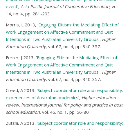
event
’,
Asia-Pacific Journal of Cooperative Education,
vol.
14, no. 4, pp. 281-293.
Morris, L 2013, ‘
Engaging Elitism: the Mediating Effect of
Work Engagement on Affective Commitment and Quit
Intentions in Two Australian University Groups
’,
Higher
Education Quarterly,
vol. 67, no. 4, pp. 340-357.
Ferrer, J 2013, ‘
Engaging Elitism: the Mediating Effect of
Work Engagement on Affective Commitment and Quit
Intentions in Two Australian University Groups
’,
Higher
Education Quarterly,
vol. 67, no. 4, pp. 340-357.
Creed, A 2013, ‘
Subject coordinator role and responsibility:
experiences of Australian academics
’,
Higher education
review: international journal for policy and practice in post
school education,
vol. 46, no. 1, pp. 56-80.
Zutshi, A 2013, ‘
Subject coordinator role and responsibility: