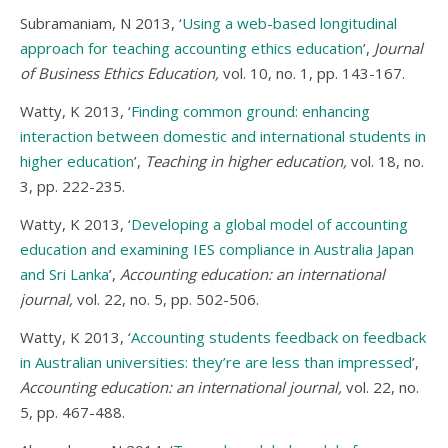
Subramaniam, N 2013, ‘
Using a web-based longitudinal
approach for teaching accounting ethics education
’,
Journal
of Business Ethics Education,
vol. 10, no. 1, pp. 143-167.
Watty, K 2013, ‘
Finding common ground: enhancing
interaction between domestic and international students in
higher education
’,
Teaching in higher education,
vol. 18, no.
3, pp. 222-235.
Watty, K 2013, ‘
Developing a global model of accounting
education and examining IES compliance in Australia Japan
and Sri Lanka
’,
Accounting education: an international
journal,
vol. 22, no. 5, pp. 502-506.
Watty, K 2013, ‘
Accounting students feedback on feedback
in Australian universities: they’re are less than impressed
’,
Accounting education: an international journal,
vol. 22, no.
5, pp. 467-488.