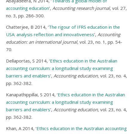
Abayadeera, N 2014, ‘
Towards a global model of
accounting education
’,
Accounting research journal,
vol. 27,
no. 3, pp. 286-300.
Chatterjee, B 2014, ‘
The rigour of IFRS education in the
USA: analysis reflection and innovativeness
’,
Accounting
education: an international journal,
vol. 23, no. 1, pp. 54-
70.
Dellaportas, S 2014, ‘
Ethics education in the Australian
accounting curriculum: a longitudinal study examining
barriers and enablers
’,
Accounting education,
vol. 23, no. 4,
pp. 362-382.
Kanapathippillai, S 2014, ‘
Ethics education in the Australian
accounting curriculum: a longitudinal study examining
barriers and enablers
’,
Accounting education,
vol. 23, no. 4,
pp. 362-382.
Khan, A 2014, ‘
Ethics education in the Australian accounting