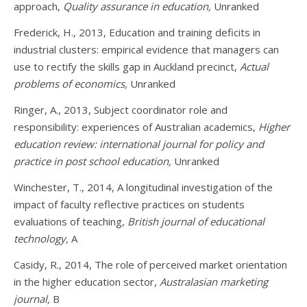
approach,
Quality assurance in education,
Unranked
Frederick, H., 2013, Education and training deficits in
industrial clusters: empirical evidence that managers can
use to rectify the skills gap in Auckland precinct,
Actual
problems of economics,
Unranked
Ringer, A., 2013, Subject coordinator role and
responsibility: experiences of Australian academics,
Higher
education review: international journal for policy and
practice in post school education,
Unranked
Winchester, T., 2014, A longitudinal investigation of the
impact of faculty reflective practices on students
evaluations of teaching,
British journal of educational
technology,
A
Casidy, R., 2014, The role of perceived market orientation
in the higher education sector,
Australasian marketing
journal,
B