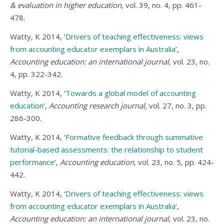
& evaluation in higher education,
vol. 39, no. 4, pp. 461-
478.
Watty, K 2014, ‘
Drivers of teaching effectiveness: views
from accounting educator exemplars in Australia
’,
Accounting education: an international journal,
vol. 23, no.
4, pp. 322-342.
Watty, K 2014, ‘
Towards a global model of accounting
education
’,
Accounting research journal,
vol. 27, no. 3, pp.
286-300.
Watty, K 2014, ‘
Formative feedback through summative
tutorial-based assessments: the relationship to student
performance
’,
Accounting education,
vol. 23, no. 5, pp. 424-
442.
Watty, K 2014, ‘
Drivers of teaching effectiveness: views
from accounting educator exemplars in Australia
’,
Accounting education: an international journal,
vol. 23, no.