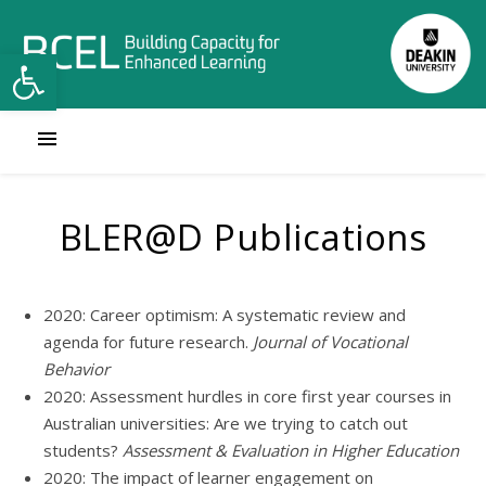
Open toolbar
BLER@D Publications
2020: Career optimism: A systematic review and
agenda for future research.
Journal of Vocational
Behavior
2020: Assessment hurdles in core first year courses in
Australian universities: Are we trying to catch out
students?
Assessment & Evaluation in Higher Education
2020: The impact of learner engagement on