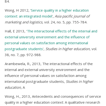
84.
Wong, H 2012, ‘
Service quality in a higher education
context: an integrated model
’,
Asia pacific journal of
marketing and logistics,
vol. 24, no. 5, pp. 755-784.
Hall, E 2013, ‘
The interactional effects of the internal and
external university environment and the influence of
personal values on satisfaction among international
postgraduate students
’,
Studies in higher education,
vol.
38, no. 7, pp. 972-988.
Arambewela, R., 2013, The interactional effects of the
internal and external university environment and the
influence of personal values on satisfaction among
international postgraduate students,
Studies in higher
education,
A
Wong, H., 2013, Antecedents and consequences of service
quality in a higher education context: A qualitative research