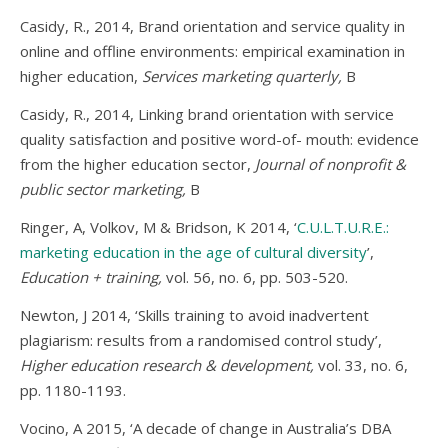
Casidy, R., 2014, Brand orientation and service quality in
online and offline environments: empirical examination in
higher education,
Services marketing quarterly,
B
Casidy, R., 2014, Linking brand orientation with service
quality satisfaction and positive word-of- mouth: evidence
from the higher education sector,
Journal of nonprofit &
public sector marketing,
B
Ringer, A, Volkov, M & Bridson, K 2014, ‘
C.U.L.T.U.R.E.:
marketing education in the age of cultural diversity
’,
Education + training,
vol. 56, no. 6, pp. 503-520.
Newton, J 2014, ‘Skills training to avoid inadvertent
plagiarism: results from a randomised control study’,
Higher education research & development,
vol. 33, no. 6,
pp. 1180-1193.
Vocino, A 2015, ‘A decade of change in Australia’s DBA