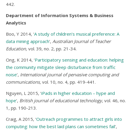
442.
Department of Information Systems & Business
Analytics
Boo, Y 2014, ‘
A study of children’s musical preference: A
data mining approach
’,
Australian Journal of Teacher
Education,
vol. 39, no. 2, pp. 21-34.
Ong, K 2014, ‘
Participatory sensing and education: helping
the community mitigate sleep disturbance from traffic
noise
’,
International journal of pervasive computing and
communications,
vol. 10, no. 4, pp. 419-441.
Nguyen, L 2015, ‘
iPads in higher education – hype and
hope
’,
British journal of educational technology,
vol. 46, no.
1, pp. 190-213.
Craig, A 2015, ‘
Outreach programmes to attract girls into
computing: how the best laid plans can sometimes fail
’,