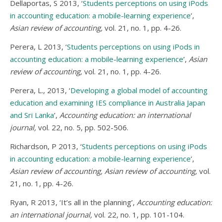
Dellaportas, S 2013, ‘
Students perceptions on using iPods
in accounting education: a mobile-learning experience
’,
Asian review of accounting,
vol. 21, no. 1, pp. 4-26.
Perera, L 2013, ‘
Students perceptions on using iPods in
accounting education: a mobile-learning experience
’,
Asian
review of accounting,
vol. 21, no. 1, pp. 4-26.
Perera, L., 2013, ‘
Developing a global model of accounting
education and examining IES compliance in Australia Japan
and Sri Lanka
’,
Accounting education: an international
journal,
vol. 22, no. 5, pp. 502-506.
Richardson, P 2013, ‘
Students perceptions on using iPods
in accounting education: a mobile-learning experience
’,
Asian review of accounting, Asian review of accounting,
vol.
21, no. 1, pp. 4-26.
Ryan, R 2013, ‘It’s all in the planning’,
Accounting education:
an international journal,
vol. 22, no. 1, pp. 101-104.