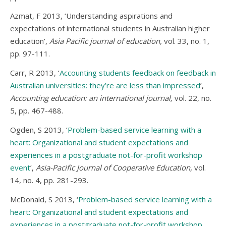
Azmat, F 2013, ‘Understanding aspirations and
expectations of international students in Australian higher
education’,
Asia Pacific journal of education,
vol. 33, no. 1,
pp. 97-111.
Carr, R 2013, ‘
Accounting students feedback on feedback in
Australian universities: they’re are less than impressed
’,
Accounting education: an international journal,
vol. 22, no.
5, pp. 467-488.
Ogden, S 2013, ‘
Problem-based service learning with a
heart: Organizational and student expectations and
experiences in a postgraduate not-for-profit workshop
event
’,
Asia-Pacific Journal of Cooperative Education,
vol.
14, no. 4, pp. 281-293.
McDonald, S 2013, ‘
Problem-based service learning with a
heart: Organizational and student expectations and
experiences in a postgraduate not-for-profit workshop