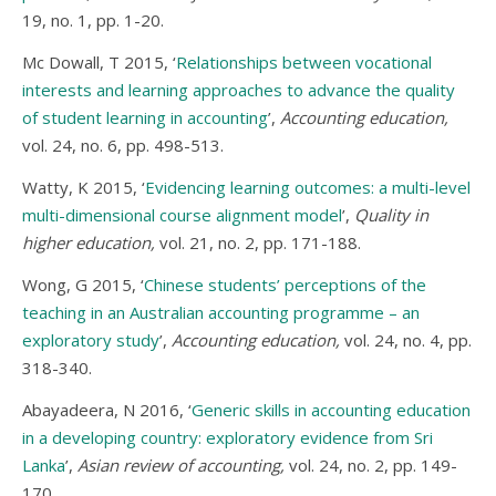
19, no. 1, pp. 1-20.
Mc Dowall, T 2015, ‘
Relationships between vocational
interests and learning approaches to advance the quality
of student learning in accounting
’,
Accounting education,
vol. 24, no. 6, pp. 498-513.
Watty, K 2015, ‘
Evidencing learning outcomes: a multi-level
multi-dimensional course alignment model
’,
Quality in
higher education,
vol. 21, no. 2, pp. 171-188.
Wong, G 2015, ‘
Chinese students’ perceptions of the
teaching in an Australian accounting programme – an
exploratory study
’,
Accounting education,
vol. 24, no. 4, pp.
318-340.
Abayadeera, N 2016, ‘
Generic skills in accounting education
in a developing country: exploratory evidence from Sri
Lanka
’,
Asian review of accounting,
vol. 24, no. 2, pp. 149-
170.