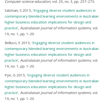
Computer science education,
vol. 25, no. 3, pp. 257-275.
Salzman, S 2015, ‘
Engaging diverse student audiences in
contemporary blended learning environments in Australian
higher business education: implications for design and
practice
’,
Australasian journal of information systems,
vol.
19, no. 1, pp. 1-20.
Bellucci, E 2015, ‘
Engaging diverse student audiences in
contemporary blended learning environments in Australian
higher business education: implications for design and
practice
’,
Australasian journal of information systems,
vol.
19, no. 1, pp. 1-20.
Pye, G 2015, ‘
Engaging diverse student audiences in
contemporary blended learning environments in Australian
higher business education: implications for design and
practice
’,
Australasian journal of information systems,
vol.
19, no. 1, pp. 1-20.