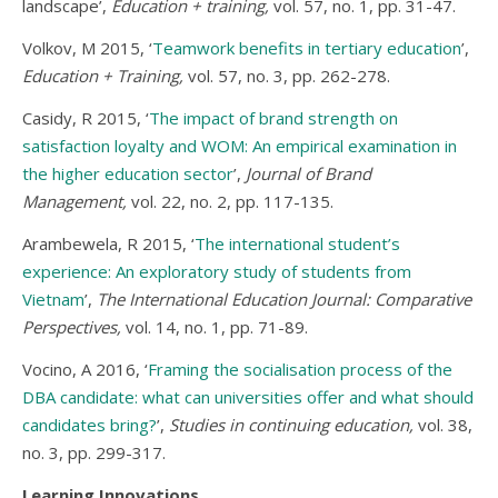
landscape’,
Education + training,
vol. 57, no. 1, pp. 31-47.
Volkov, M 2015, ‘
Teamwork benefits in tertiary education
’,
Education + Training,
vol. 57, no. 3, pp. 262-278.
Casidy, R 2015, ‘
The impact of brand strength on
satisfaction loyalty and WOM: An empirical examination in
the higher education sector
’,
Journal of Brand
Management,
vol. 22, no. 2, pp. 117-135.
Arambewela, R 2015, ‘
The international student’s
experience: An exploratory study of students from
Vietnam
’,
The International Education Journal: Comparative
Perspectives,
vol. 14, no. 1, pp. 71-89.
Vocino, A 2016, ‘
Framing the socialisation process of the
DBA candidate: what can universities offer and what should
candidates bring?
’,
Studies in continuing education,
vol. 38,
no. 3, pp. 299-317.
Learning Innovations