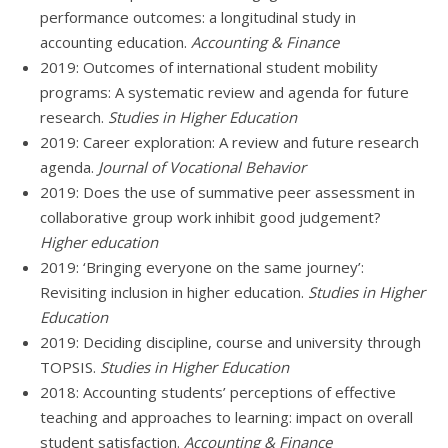
performance outcomes: a longitudinal study in
accounting education.
Accounting & Finance
2019: Outcomes of international student mobility
programs: A systematic review and agenda for future
research.
Studies in Higher Education
2019: Career exploration: A review and future research
agenda.
Journal of Vocational Behavior
2019: Does the use of summative peer assessment in
collaborative group work inhibit good judgement?
Higher education
2019: ‘Bringing everyone on the same journey’:
Revisiting inclusion in higher education.
Studies in Higher
Education
2019: Deciding discipline, course and university through
TOPSIS.
Studies in Higher Education
2018: Accounting students’ perceptions of effective
teaching and approaches to learning: impact on overall
student satisfaction.
Accounting & Finance