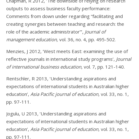
Chapman, R 2012, ‘The downside of relying on research
outputs to assess business faculty performance:
Comments from down under regarding “facilitating and
creating synergies between teaching and research: the
role of the academic administrator”’,
Journal of
management education,
vol. 36, no. 4, pp. 495-502.
Menzies, J 2012, ‘West meets East: examining the use of
reflective journals in international study programs’,
Journal
of international business education,
vol. 7, pp. 121-140.
Rentschler, R 2013, ‘Understanding aspirations and
expectations of international students in Australian higher
education’,
Asia Pacific journal of education,
vol. 33, no. 1,
pp. 97-111.
Jogulu, U 2013, ‘Understanding aspirations and
expectations of international students in Australian higher
education’,
Asia Pacific journal of education,
vol. 33, no. 1,
pp. 97-111.