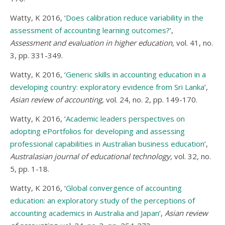
Watty, K 2016, ‘
Does calibration reduce variability in the
assessment of accounting learning outcomes?
’,
Assessment and evaluation in higher education,
vol. 41, no.
3, pp. 331-349.
Watty, K 2016, ‘
Generic skills in accounting education in a
developing country: exploratory evidence from Sri Lanka
’,
Asian review of accounting,
vol. 24, no. 2, pp. 149-170.
Watty, K 2016, ‘
Academic leaders perspectives on
adopting ePortfolios for developing and assessing
professional capabilities in Australian business education
’,
Australasian journal of educational technology,
vol. 32, no.
5, pp. 1-18.
Watty, K 2016, ‘
Global convergence of accounting
education: an exploratory study of the perceptions of
accounting academics in Australia and Japan
’,
Asian review