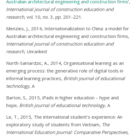
Australian architectural engineering and construction firms
’,
International journal of construction education and
research,
vol. 10, no. 3, pp. 201-221.
Menzies, J., 2014, Internationalization to China: a model for
Australian architectural engineering and construction firms,
International journal of construction education and
research,
Unranked
North-Samardzic, A., 2014, Organisational learning as an
emerging process: the generative role of digital tools in
informal learning practices,
British journal of educational
technology,
A
Barton, S., 2015, iPads in higher education – hype and
hope,
British journal of educational technology,
A
Le, T., 2015, The international student’s experience: An
exploratory study of students from Vietnam,
The
International Education Journal: Comparative Perspectives,