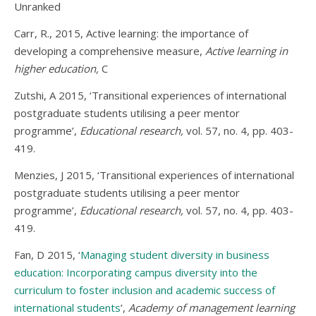
Unranked
Carr, R., 2015, Active learning: the importance of
developing a comprehensive measure,
Active learning in
higher education,
C
Zutshi, A 2015, ‘Transitional experiences of international
postgraduate students utilising a peer mentor
programme’,
Educational research,
vol. 57, no. 4, pp. 403-
419.
Menzies, J 2015, ‘Transitional experiences of international
postgraduate students utilising a peer mentor
programme’,
Educational research,
vol. 57, no. 4, pp. 403-
419.
Fan, D 2015, ‘
Managing student diversity in business
education: Incorporating campus diversity into the
curriculum to foster inclusion and academic success of
international students
’,
Academy of management learning