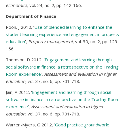
economics,
vol. 24, no. 2, pp. 142-166.
Department of Finance
Poon, J 2012, ‘
Use of blended learning to enhance the
student learning experience and engagement in property
education
’,
Property management,
vol. 30, no. 2, pp. 129-
156.
Thomson, D 2012, ‘
Engagement and learning through
social software in finance: a retrospective on the Trading
Room experience
’,
Assessment and evaluation in higher
education,
vol. 37, no. 6, pp. 701-718.
Jain, A 2012, ‘
Engagement and learning through social
software in finance: a retrospective on the Trading Room
experience
’,
Assessment and evaluation in higher
education,
vol. 37, no. 6, pp. 701-718.
Warren-Myers, G 2012, ‘
Good practice groundwork: