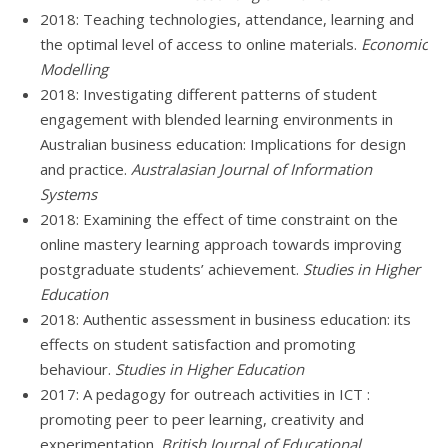
2018: Teaching technologies, attendance, learning and
the optimal level of access to online materials.
Economic
Modelling
2018: Investigating different patterns of student
engagement with blended learning environments in
Australian business education: Implications for design
and practice.
Australasian Journal of Information
Systems
2018: Examining the effect of time constraint on the
online mastery learning approach towards improving
postgraduate students’ achievement.
Studies in Higher
Education
2018: Authentic assessment in business education: its
effects on student satisfaction and promoting
behaviour.
Studies in Higher Education
2017: A pedagogy for outreach activities in ICT :
promoting peer to peer learning, creativity and
experimentation.
British Journal of Educational