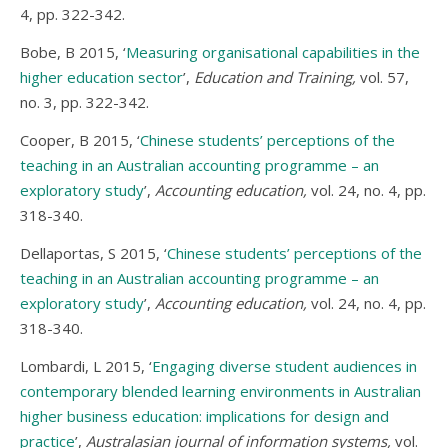
4, pp. 322-342.
Bobe, B 2015, ‘
Measuring organisational capabilities in the
higher education sector
’,
Education and Training,
vol. 57,
no. 3, pp. 322-342.
Cooper, B 2015, ‘
Chinese students’ perceptions of the
teaching in an Australian accounting programme – an
exploratory study
’,
Accounting education,
vol. 24, no. 4, pp.
318-340.
Dellaportas, S 2015, ‘
Chinese students’ perceptions of the
teaching in an Australian accounting programme – an
exploratory study
’,
Accounting education,
vol. 24, no. 4, pp.
318-340.
Lombardi, L 2015, ‘
Engaging diverse student audiences in
contemporary blended learning environments in Australian
higher business education: implications for design and
practice
’,
Australasian journal of information systems,
vol.