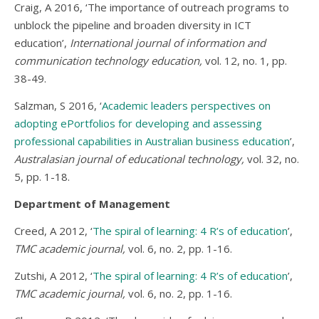
Craig, A 2016, ‘The importance of outreach programs to
unblock the pipeline and broaden diversity in ICT
education’,
International journal of information and
communication technology education,
vol. 12, no. 1, pp.
38-49.
Salzman, S 2016, ‘
Academic leaders perspectives on
adopting ePortfolios for developing and assessing
professional capabilities in Australian business education
’,
Australasian journal of educational technology,
vol. 32, no.
5, pp. 1-18.
Department of Management
Creed, A 2012, ‘
The spiral of learning: 4 R’s of education
’,
TMC academic journal,
vol. 6, no. 2, pp. 1-16.
Zutshi, A 2012, ‘
The spiral of learning: 4 R’s of education
’,
TMC academic journal,
vol. 6, no. 2, pp. 1-16.