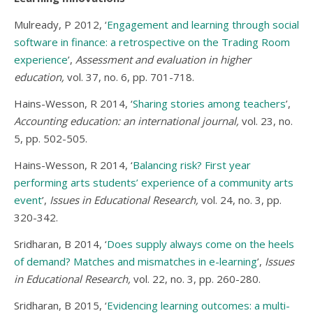
Mulready, P 2012, ‘
Engagement and learning through social
software in finance: a retrospective on the Trading Room
experience
’,
Assessment and evaluation in higher
education,
vol. 37, no. 6, pp. 701-718.
Hains-Wesson, R 2014, ‘
Sharing stories among teachers
’,
Accounting education: an international journal,
vol. 23, no.
5, pp. 502-505.
Hains-Wesson, R 2014, ‘
Balancing risk? First year
performing arts students’ experience of a community arts
event
’,
Issues in Educational Research,
vol. 24, no. 3, pp.
320-342.
Sridharan, B 2014, ‘
Does supply always come on the heels
of demand? Matches and mismatches in e-learning
’,
Issues
in Educational Research,
vol. 22, no. 3, pp. 260-280.
Sridharan, B 2015, ‘
Evidencing learning outcomes: a multi-