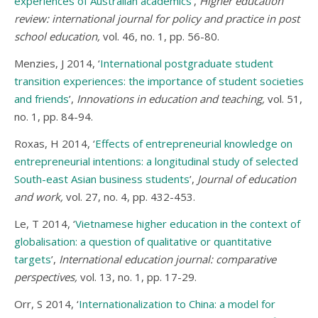
experiences of Australian academics
’,
Higher education
review: international journal for policy and practice in post
school education,
vol. 46, no. 1, pp. 56-80.
Menzies, J 2014, ‘
International postgraduate student
transition experiences: the importance of student societies
and friends
’,
Innovations in education and teaching,
vol. 51,
no. 1, pp. 84-94.
Roxas, H 2014, ‘
Effects of entrepreneurial knowledge on
entrepreneurial intentions: a longitudinal study of selected
South-east Asian business students
’,
Journal of education
and work,
vol. 27, no. 4, pp. 432-453.
Le, T 2014, ‘
Vietnamese higher education in the context of
globalisation: a question of qualitative or quantitative
targets
’,
International education journal: comparative
perspectives,
vol. 13, no. 1, pp. 17-29.
Orr, S 2014, ‘
Internationalization to China: a model for