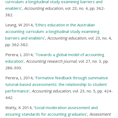
curriculum: a longitudinal study examining barriers and
enablers
’,
Accounting education,
vol. 23, no. 4, pp. 362-
382.
Leung, W 2014, ‘
Ethics education in the Australian
accounting curriculum: a longitudinal study examining
barriers and enablers
’,
Accounting education,
vol. 23, no. 4,
pp. 362-382.
Perera, L 2014, ‘
Towards a global model of accounting
education
’,
Accounting research journal,
vol. 27, no. 3, pp.
286-300.
Perera, L 2014, ‘
Formative feedback through summative
tutorial-based assessments: the relationship to student
performance
’,
Accounting education,
vol. 23, no. 5, pp. 424-
442.
Watty, K 2014, ‘
Social moderation assessment and
assuring standards for accounting graduates
’,
Assessment