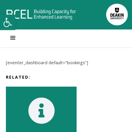
Open toolbar
[eventer_dashboard default=”bookings”]
RELATED: