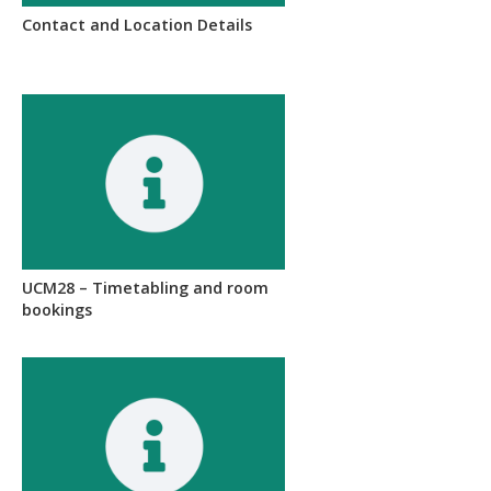
Contact and Location Details
UCM28 – Timetabling and room
bookings