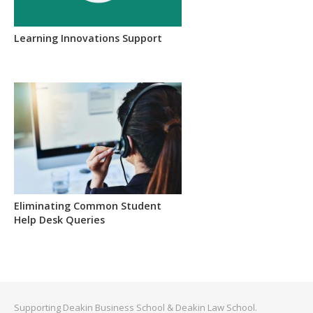
Learning Innovations Support
Eliminating Common Student
Help Desk Queries
Supporting Deakin Business School & Deakin Law School.