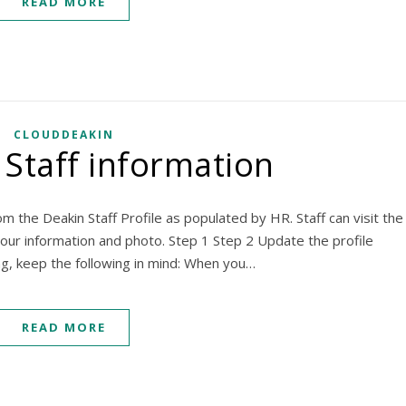
READ MORE
CLOUDDEAKIN
Staff information
om the Deakin Staff Profile as populated by HR. Staff can visit the
your information and photo. Step 1 Step 2 Update the profile
ing, keep the following in mind: When you…
READ MORE