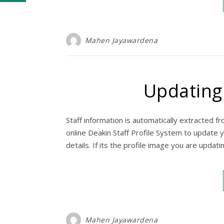
Mahen Jayawardena
Updating 
Staff information is automatically extracted fr
online Deakin Staff Profile System to update 
details. If its the profile image you are updat
Mahen Jayawardena