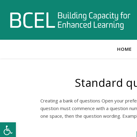
HOME
Standard qu
Creating a bank of questions Open your prefe
question must commence with a question numbe
one space, then the question wording. Exampl
Open toolbar