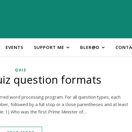
EVENTS
SUPPORT ME
BLER@D
CONTA
QUIZ
iz question formats
rred word processing program. For all question types, each
r, followed by a full stop or a close parentheses and at least
e: 1) Who was the first Prime Minister of…