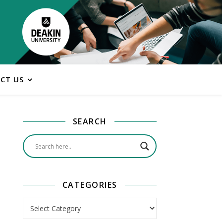
CT US
SEARCH
CATEGORIES
Categories