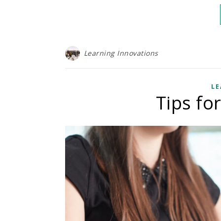
Learning Innovations
LE
Tips fo