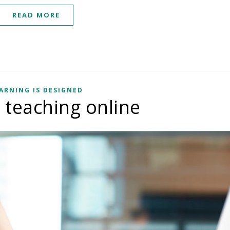
READ MORE
ARNING IS DESIGNED
r teaching online