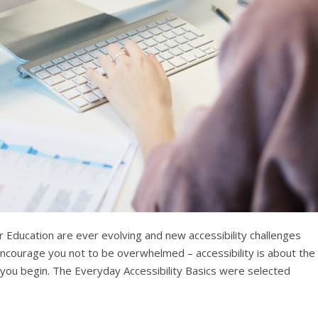
 Education are ever evolving and new accessibility challenges
ourage you not to be overwhelmed – accessibility is about the
e you begin. The Everyday Accessibility Basics were selected