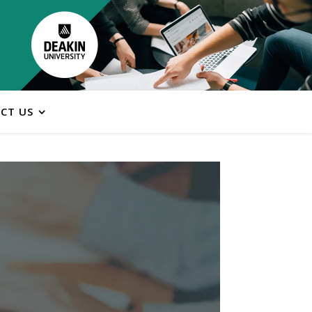
CT US
ns