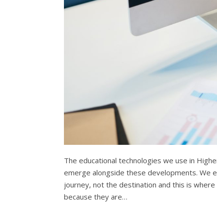
The educational technologies we use in Higher
emerge alongside these developments. We enc
journey, not the destination and this is wher
because they are…