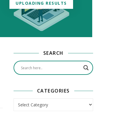
UPLOADING RESULTS
SEARCH
CATEGORIES
Categories