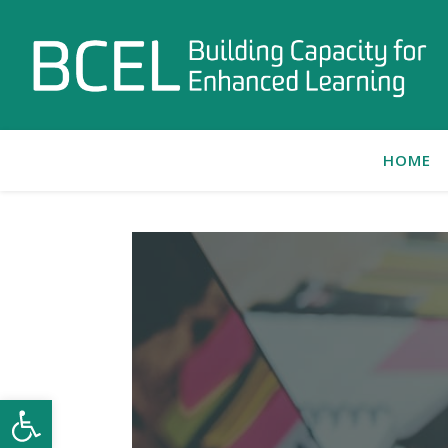
HOME
Open toolbar
C