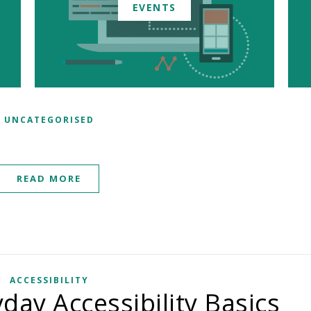
EVENTS
UNCATEGORISED
READ MORE
ACCESSIBILITY
day Accessibility Basics