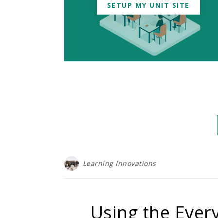
SETUP MY UNIT SITE
Learning Innovations
Using the Every