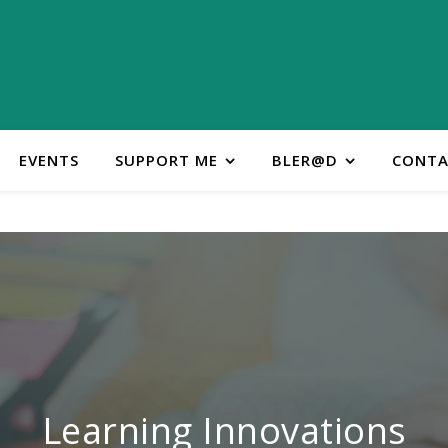
EVENTS
SUPPORT ME
BLER@D
CONTA
ontact Learning Innovatio