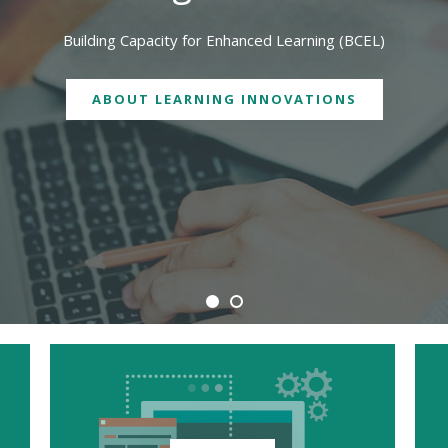
We are physically located in both Geelong and Burwood campuses
CONTACT US