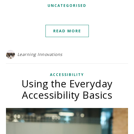
UNCATEGORISED
READ MORE
Learning Innovations
ACCESSIBILITY
Using the Everyday
Accessibility Basics