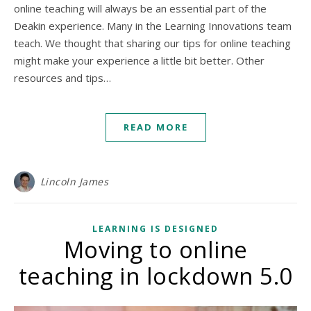
online teaching will always be an essential part of the
Deakin experience. Many in the Learning Innovations team
teach. We thought that sharing our tips for online teaching
might make your experience a little bit better. Other
resources and tips…
READ MORE
Lincoln James
LEARNING IS DESIGNED
Moving to online
teaching in lockdown 5.0