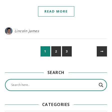
READ MORE
Lincoln James
1
2
3
SEARCH
CATEGORIES