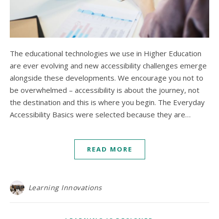
The educational technologies we use in Higher Education
are ever evolving and new accessibility challenges emerge
alongside these developments. We encourage you not to
be overwhelmed – accessibility is about the journey, not
the destination and this is where you begin. The Everyday
Accessibility Basics were selected because they are…
READ MORE
Learning Innovations