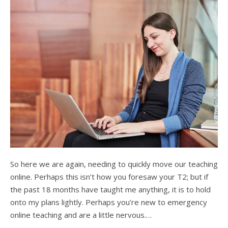
So here we are again, needing to quickly move our teaching
online. Perhaps this isn’t how you foresaw your T2; but if
the past 18 months have taught me anything, it is to hold
onto my plans lightly. Perhaps you’re new to emergency
online teaching and are a little nervous.…