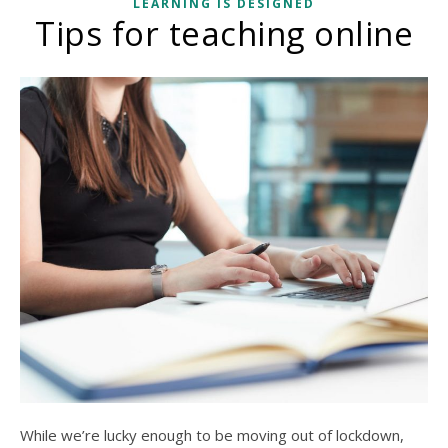
LEARNING IS DESIGNED
Tips for teaching online
While we’re lucky enough to be moving out of lockdown,