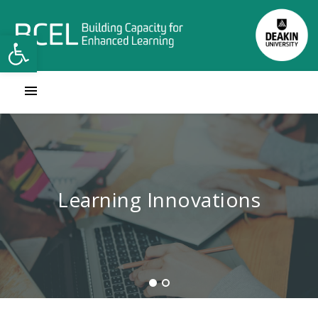
Open toolbar
Contact Learning Innovations