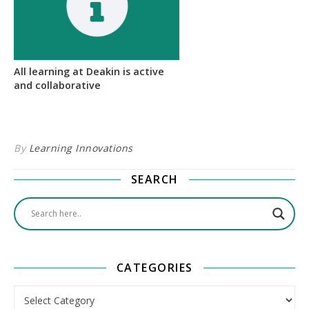
All learning at Deakin is active
and collaborative
By
Learning Innovations
SEARCH
CATEGORIES
Categories