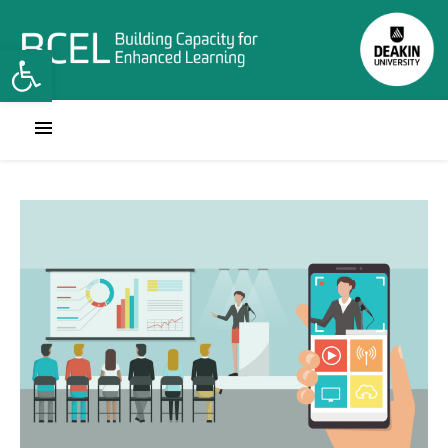
Open toolbar