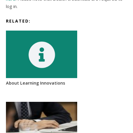
log in.
RELATED:
About Learning Innovations