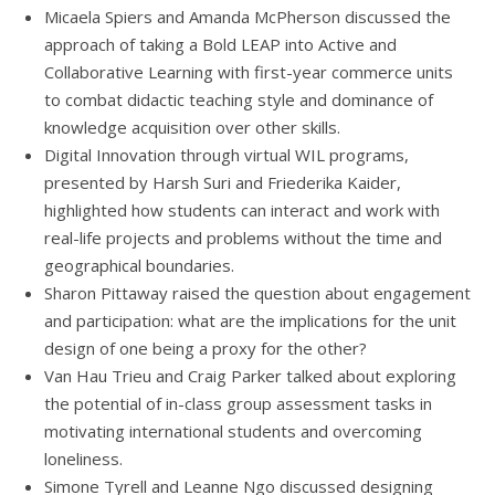
Micaela Spiers and Amanda McPherson discussed the
approach of taking a Bold LEAP into Active and
Collaborative Learning with first-year commerce units
to combat didactic teaching style and dominance of
knowledge acquisition over other skills.
Digital Innovation through virtual WIL programs,
presented by Harsh Suri and Friederika Kaider,
highlighted how students can interact and work with
real-life projects and problems without the time and
geographical boundaries.
Sharon Pittaway raised the question about engagement
and participation: what are the implications for the unit
design of one being a proxy for the other?
Van Hau Trieu and Craig Parker talked about exploring
the potential of in-class group assessment tasks in
motivating international students and overcoming
loneliness.
Simone Tyrell and Leanne Ngo discussed designing