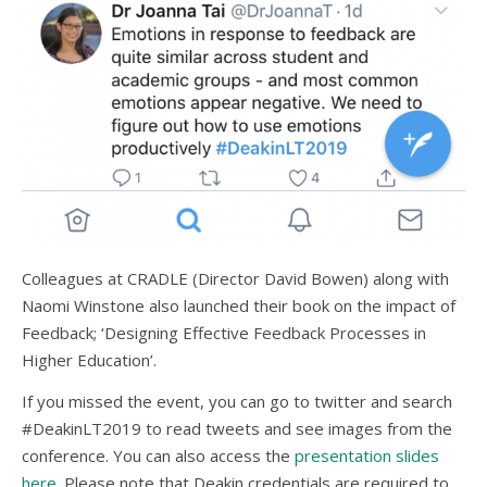
Colleagues at CRADLE (Director David Bowen) along with
Naomi Winstone also launched their book on the impact of
Feedback; ‘Designing Effective Feedback Processes in
Higher Education’.
If you missed the event, you can go to twitter and search
#DeakinLT2019 to read tweets and see images from the
conference. You can also access the
presentation slides
here
. Please note that Deakin credentials are required to