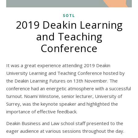
SOTL
2019 Deakin Learning
and Teaching
Conference
It was a great experience attending 2019 Deakin
University Learning and Teaching Conference hosted by
the Deakin Learning Futures on 13th November. The
conference had an energetic atmosphere with a successful
turnout. Noami Winstone, senior lecturer, University of
Surrey, was the keynote speaker and highlighted the
importance of effective feedback.
Deakin Business and Law school staff presented to the
eager audience at various sessions throughout the day.