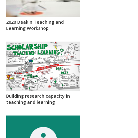
2020 Deakin Teaching and
Learning Workshop
Building research capacity in
teaching and learning