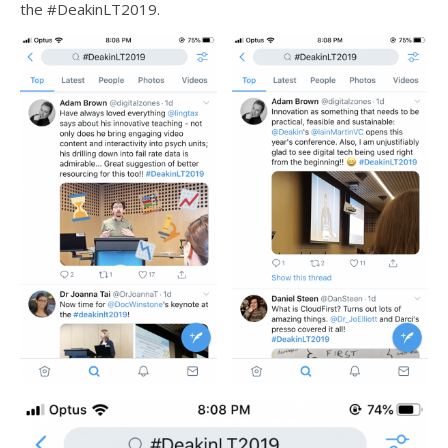
the #DeakinLT2019.