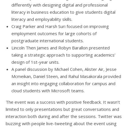
differently with designing digital and professional
literacy in business education to give students digital
literacy and employability skills.
Craig Parker and Harsh Suri focused on improving
employment outcomes for large cohorts of
postgraduate international students.
Lincoln Then James and Robyn Barallon presented
taking a strategic approach to supporting academics’
design of 1st-year units.
A panel discussion by Michael Cohen, Alister Air, Jesse
Mcmeikan, Daniel Steen, and Rahul Masakorala provided
an insight into engaging collaboration for campus and
cloud students with Microsoft teams.
The event was a success with positive feedback. It wasn’t
limited to only presentations but great conversations and
interaction both during and after the sessions. Twitter was
buzzing with people live-tweeting about the event using